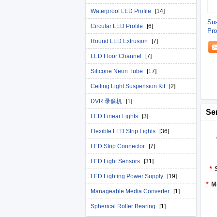
Waterproof LED Profile
[14]
Su
Circular LED Profile
[6]
Pro
Round LED Extrusion
[7]
LED Floor Channel
[7]
Silicone Neon Tube
[17]
Ceiling Light Suspension Kit
[2]
DVR 录像机
[1]
Se
LED Linear Lights
[3]
Flexible LED Strip Lights
[36]
LED Strip Connector
[7]
LED Light Sensors
[31]
*
LED Lighting Power Supply
[19]
*
M
Manageable Media Converter
[1]
Spherical Roller Bearing
[1]