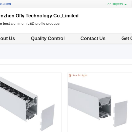
ns.com
For Buyers
nzhen Ofly Technology Co.,Limited
he best aluminum LED profile producer.
out Us
Quality Control
Contact Us
Get 