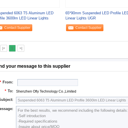
spended 6063 T5 Aluminum LED
65*90mm Suspended LED Profile LE
file 3600lm LED Linear Lights
Linear Lights UGR
Contact Supplier
Contact Supplier
|<
1
>|
nd your message to this supplier
*
From:
*
To:
Shenzhen Ofly Technology Co.,Limited
Subject:
essage: