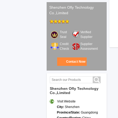
Shenzhen Ofly Technology
Co.,Limited
Trust
Verified
Seal
Supplier
Credit
Supplier
Check
Assessment
Contact Now
Shenzhen Ofly Technology
Co.,Limited
Visit Website
City:
Shenzhen
Province/State:
Guangdong