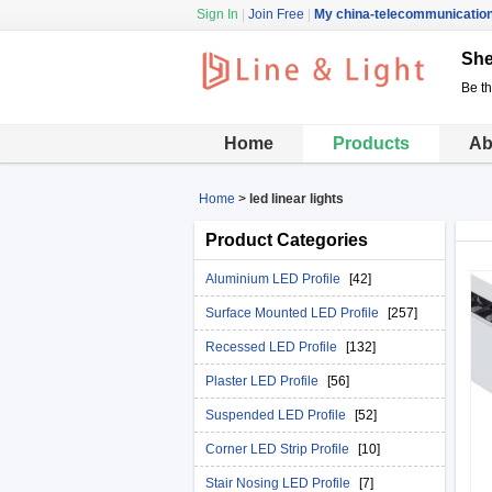
Sign In
|
Join Free
|
My china-telecommunicatio
She
Be t
Home
Products
Ab
Home
>
led linear lights
Product Categories
Aluminium LED Profile
[42]
Surface Mounted LED Profile
[257]
Recessed LED Profile
[132]
Plaster LED Profile
[56]
Suspended LED Profile
[52]
Corner LED Strip Profile
[10]
Stair Nosing LED Profile
[7]