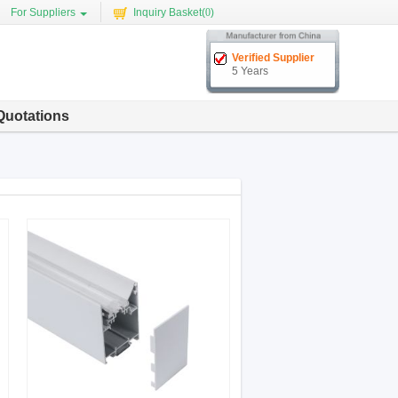
For Suppliers
Inquiry Basket(
0
)
Verified Supplier
5 Years
Quotations