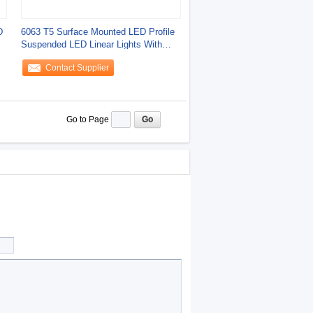
D
6063 T5 Surface Mounted LED Profile
Suspended LED Linear Lights With
Four Beam
Contact Supplier
Go to Page