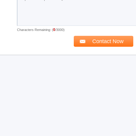
0
Characters Remaining: (
/3000)