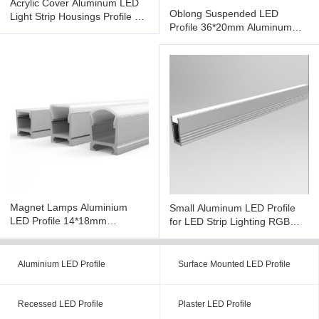
Acrylic Cover Aluminum LED
Oblong Suspended LED
Light Strip Housings Profile UV
Profile 36*20mm Aluminum
Resistant Surface
LED Profile For LED Strip
Lighting
Magnet Lamps Aluminium
Small Aluminum LED Profile
LED Profile 14*18mm
for LED Strip Lighting RGB
Extrusion Housing H Shape
Diffuser with Milky Cover
Aluminium LED Profile
Surface Mounted LED Profile
Recessed LED Profile
Plaster LED Profile