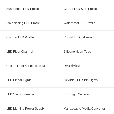
Suspended LED Profile
Corner LED Strip Profile
Stair Nosing LED Profile
Waterproof LED Profile
Circular LED Profile
Round LED Extrusion
LED Floor Channel
Silicone Neon Tube
Ceiling Light Suspension Kit
DVR 录像机
LED Linear Lights
Flexible LED Strip Lights
LED Strip Connector
LED Light Sensors
LED Lighting Power Supply
Manageable Media Converter