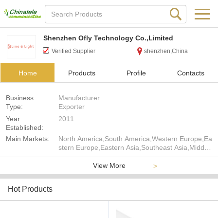
Shenzhen Ofly Technology Co.,Limited
Verified Supplier
shenzhen,China
Home
Products
Profile
Contacts
Business
Manufacturer
Type:
Exporter
Year
2011
Established:
Main Markets:
North America,South America,Western Europe,Ea
stern Europe,Eastern Asia,Southeast Asia,Middle
East,Oceania
View More
>
Hot Products