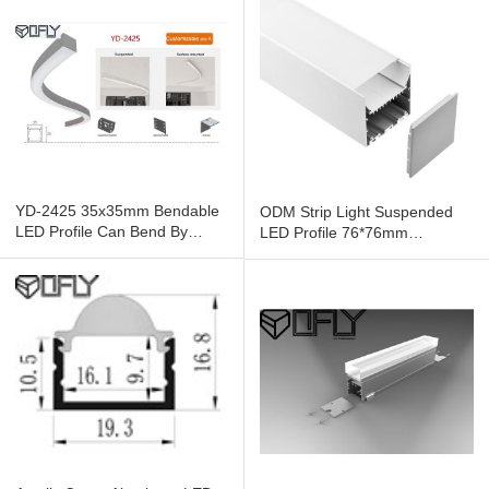
YD-2425 35x35mm Bendable
ODM Strip Light Suspended
LED Profile Can Bend By
LED Profile 76*76mm
Hand
Aluminum For Large Space